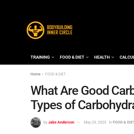
TRAINING
FOOD & DIET
HEALTH
CALCU
Home
FOOD & DIET
What Are Good Carb
Types of Carbohydr
by
Jake Anderson
May 23, 2023
in
FOOD & DIE