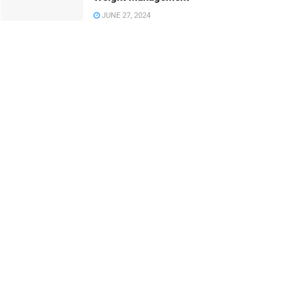
JUNE 27, 2024