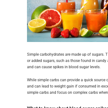
Simple carbohydrates are made up of sugars. The
or added sugars, such as those found in candy 
and can cause spikes in blood sugar levels.
While simple carbs can provide a quick source o
and can lead to weight gain if consumed in excess
simple carbs and focus on complex carbs when 