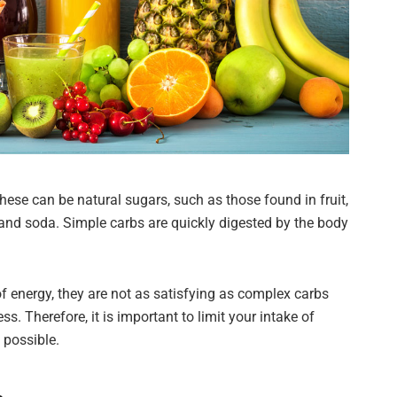
se can be natural sugars, such as those found in fruit,
and soda. Simple carbs are quickly digested by the body
f energy, they are not as satisfying as complex carbs
. Therefore, it is important to limit your intake of
possible.