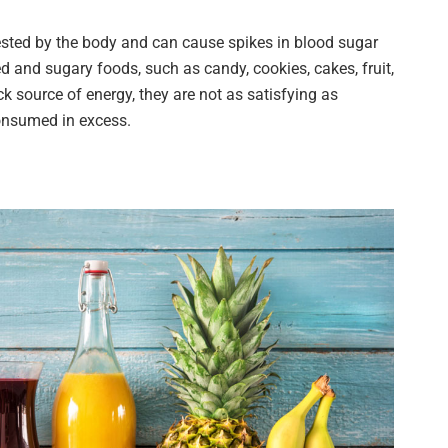
ested by the body and can cause spikes in blood sugar
d and sugary foods, such as candy, cookies, cakes, fruit,
k source of energy, they are not as satisfying as
onsumed in excess.