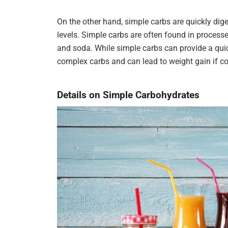
On the other hand, simple carbs are quickly dig
levels. Simple carbs are often found in processe
and soda. While simple carbs can provide a quic
complex carbs and can lead to weight gain if c
Details on Simple Carbohydrates