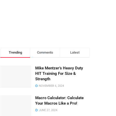
Trending
Comments
Latest
Mike Mentzer’s Heavy Duty
HIT Training For Size &
Strength
NOVEMBER 6, 2024
Macro Calculator: Calculate
Your Macros Like a Pro!
JUNE 27, 2024