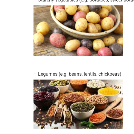
– Legumes (e.g. beans, lentils, chickpeas)