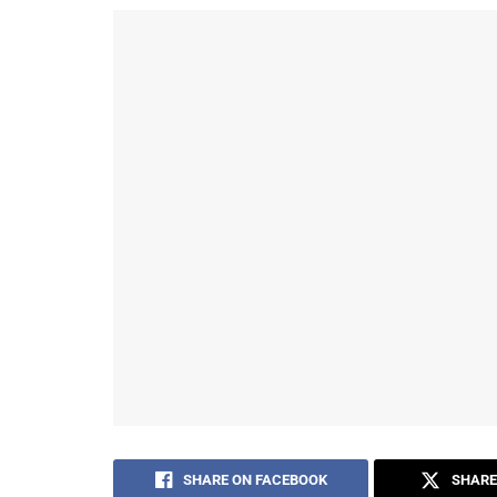
SHARE ON FACEBOOK
SHARE