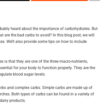
probably heard about the importance of carbohydrates. But
 are the bad carbs to avoid? In this blog post, we will
es. We’ll also provide some tips on how to include
s is that they are one of the three macro-nutrients,
sential for your body to function properly. They are the
egulate blood sugar levels.
carbs and complex carbs. Simple carbs are made up of
ches. Both types of carbs can be found in a variety of
dairy products.