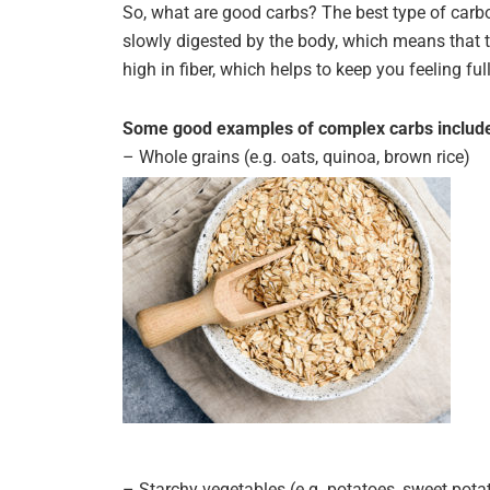
So, what are good carbs? The best type of carb
slowly digested by the body, which means that t
high in fiber, which helps to keep you feeling ful
Some good examples of complex carbs includ
– Whole grains (e.g. oats, quinoa, brown rice)
– Starchy vegetables (e.g. potatoes, sweet pota