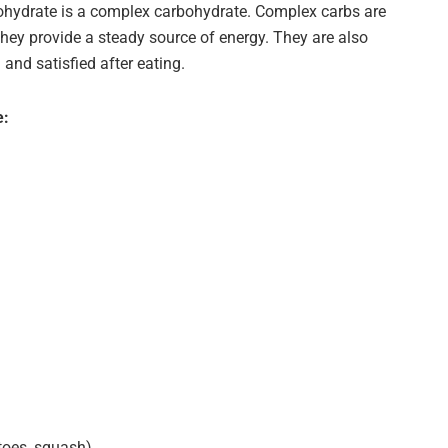
ohydrate is a complex carbohydrate. Complex carbs are
hey provide a steady source of energy. They are also
l and satisfied after eating.
e:
toes, squash)