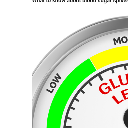
What to know about blood sugar spike