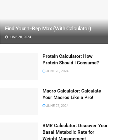
Find Your 1-Rep Max (With Calculator)
JUNE 28, 2024
Protein Calculator: How
Protein Should I Consume?
JUNE 28, 2024
Macro Calculator: Calculate
Your Macros Like a Pro!
JUNE 27, 2024
BMR Calculator: Discover Your
Basal Metabolic Rate for
Weight Management