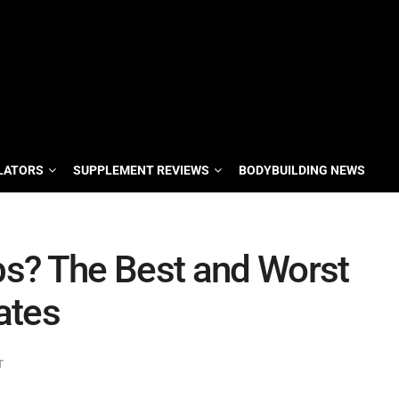
LATORS
SUPPLEMENT REVIEWS
BODYBUILDING NEWS
s? The Best and Worst
ates
T