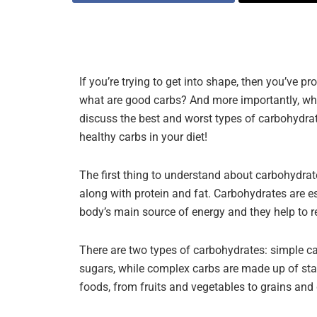
If you’re trying to get into shape, then you’ve 
what are good carbs? And more importantly, what
discuss the best and worst types of carbohydrat
healthy carbs in your diet!
The first thing to understand about carbohydrate
along with protein and fat. Carbohydrates are es
body’s main source of energy and they help to r
There are two types of carbohydrates: simple 
sugars, while complex carbs are made up of star
foods, from fruits and vegetables to grains and 