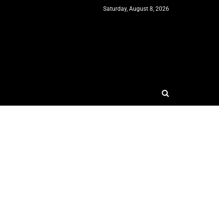
Saturday, August 8, 2026