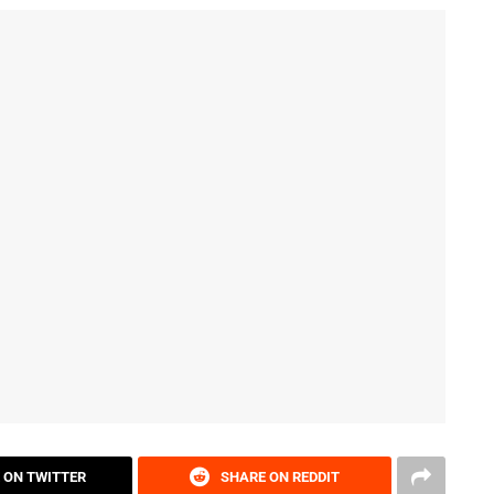
 ON TWITTER
SHARE ON REDDIT