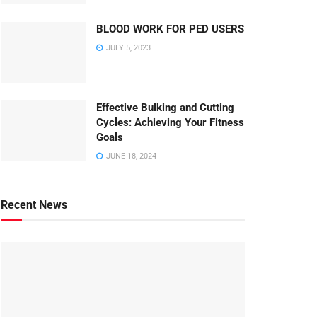
BLOOD WORK FOR PED USERS
JULY 5, 2023
Effective Bulking and Cutting
Cycles: Achieving Your Fitness
Goals
JUNE 18, 2024
Recent News