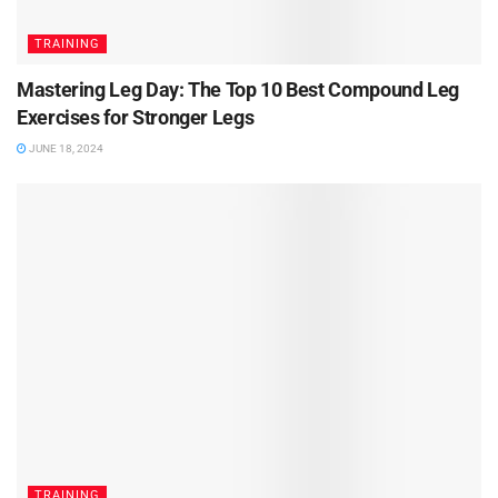
TRAINING
Mastering Leg Day: The Top 10 Best Compound Leg
Exercises for Stronger Legs
JUNE 18, 2024
TRAINING