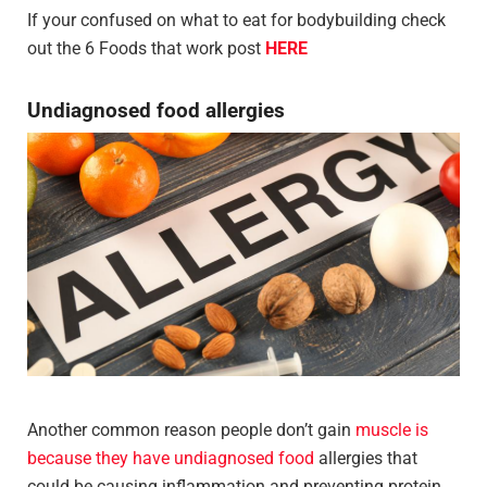
If your confused on what to eat for bodybuilding check
out the 6 Foods that work post
HERE
Undiagnosed food allergies
Another common reason people don’t gain
muscle is
because they have undiagnosed food
allergies that
could be causing inflammation and preventing protein