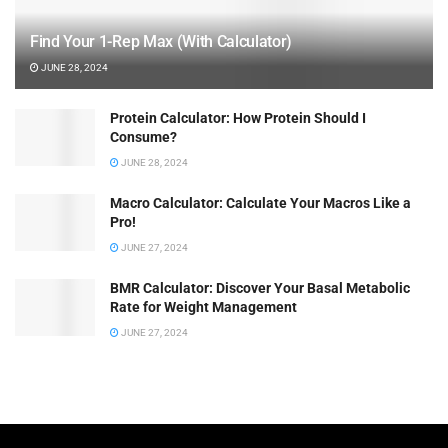
Find Your 1-Rep Max (With Calculator)
JUNE 28, 2024
Protein Calculator: How Protein Should I
Consume?
JUNE 28, 2024
Macro Calculator: Calculate Your Macros Like a
Pro!
JUNE 27, 2024
BMR Calculator: Discover Your Basal Metabolic
Rate for Weight Management
JUNE 27, 2024