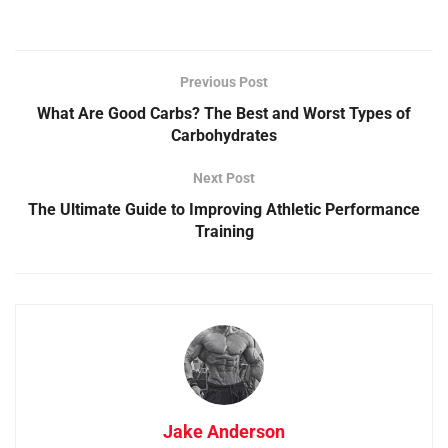
Previous Post
What Are Good Carbs? The Best and Worst Types of
Carbohydrates
Next Post
The Ultimate Guide to Improving Athletic Performance
Training
Jake Anderson