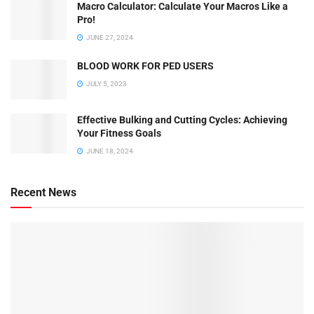
Macro Calculator: Calculate Your Macros Like a
Pro!
JUNE 27, 2024
BLOOD WORK FOR PED USERS
JULY 5, 2023
Effective Bulking and Cutting Cycles: Achieving
Your Fitness Goals
JUNE 18, 2024
Recent News