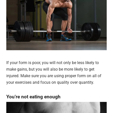
If your form is poor, you will not only be less likely to
make gains, but you will also be more likely to get
injured. Make sure you are using proper form on all of
your exercises and focus on quality over quantity.
You’re not eating enough