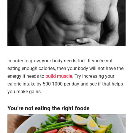
In order to grow, your body needs fuel. If you’re not
eating enough calories, then your body will not have the
energy it needs to
build muscle
. Try increasing your
calorie intake by 500-1000 per day and see if that helps
you make gains.
You’re not eating the right foods