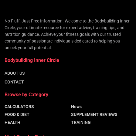
No Fluff, Just Free Information. Welcome to the Bodybuilding Inner
Circle, your ultimate resource for expert advice, training tips, and
nutrition guidance. Achieve your fitness goals with our trusted
community of passionate individuals dedicated to helping you
unlock your full potential.
Bodybuilding Inner Circle
ABOUT US
CONTACT
Browse by Category
CALCULATORS
News
FOOD & DIET
SUPPLEMENT REVIEWS
HEALTH
TRAINING