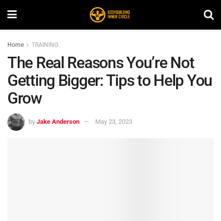
Home
TRAINING
The Real Reasons You’re Not
Getting Bigger: Tips to Help You
Grow
by
Jake Anderson
May 23, 2023