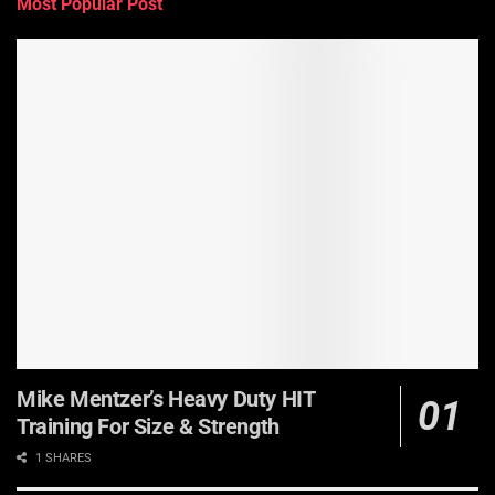
Most Popular Post
Mike Mentzer’s Heavy Duty HIT
Training For Size & Strength
1 SHARES