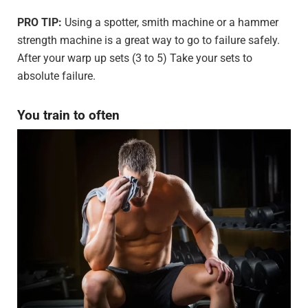
PRO TIP:
Using a spotter, smith machine or a hammer
strength machine is a great way to go to failure safely.
After your warp up sets (3 to 5) Take your sets to
absolute failure.
You train to often