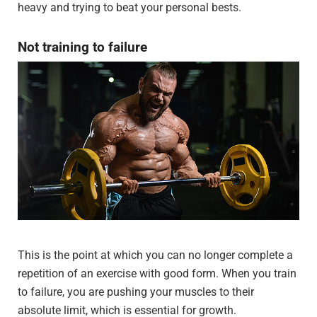
heavy and trying to beat your personal bests.
Not training to failure
This is the point at which you can no longer complete a
repetition of an exercise with good form. When you train
to failure, you are pushing your muscles to their
absolute limit, which is essential for growth.