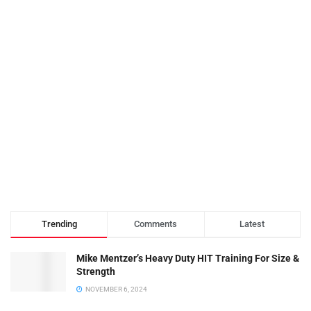
Trending
Comments
Latest
Mike Mentzer’s Heavy Duty HIT Training For Size &
Strength
NOVEMBER 6, 2024