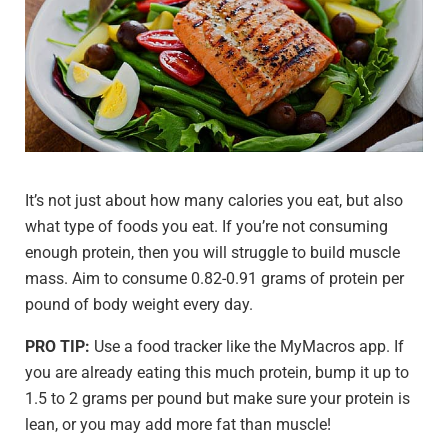
It’s not just about how many calories you eat, but also
what type of foods you eat. If you’re not consuming
enough protein, then you will struggle to build muscle
mass. Aim to consume 0.82-0.91 grams of protein per
pound of body weight every day.
PRO TIP:
Use a food tracker like the MyMacros app. If
you are already eating this much protein, bump it up to
1.5 to 2 grams per pound but make sure your protein is
lean, or you may add more fat than muscle!