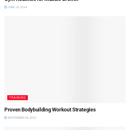
JUNE 18, 2024
TRAINING
Proven Bodybuilding Workout Strategies
SEPTEMBER 28, 2023