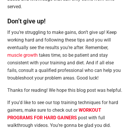
served.
Don’t give up!
If you’re struggling to make gains, don’t give up! Keep
working hard and following these tips and you will
eventually see the results you’re after. Remember,
muscle growth
takes time, so be patient and stay
consistent with your training and diet. And if all else
fails, consult a qualified professional who can help you
troubleshoot your problem areas. Good luck!
Thanks for reading! We hope this blog post was helpful.
If you’d like to see our top training techniques for hard
gainers, make sure to check out or
WORKOUT
PROGRAMS FOR HARD GAINERS
post with full
walkthrough videos. You’re gonna be glad you did.