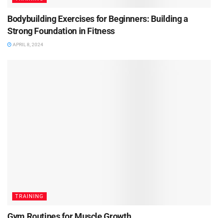
Bodybuilding Exercises for Beginners: Building a
Strong Foundation in Fitness
APRIL 8, 2024
TRAINING
Gym Routines for Muscle Growth