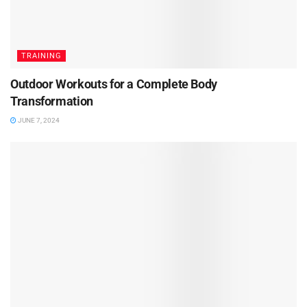
TRAINING
Outdoor Workouts for a Complete Body
Transformation
JUNE 7, 2024