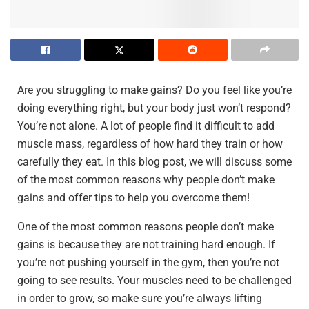
Are you struggling to make gains? Do you feel like you’re
doing everything right, but your body just won’t respond?
You’re not alone. A lot of people find it difficult to add
muscle mass, regardless of how hard they train or how
carefully they eat. In this blog post, we will discuss some
of the most common reasons why people don’t make
gains and offer tips to help you overcome them!
One of the most common reasons people don’t make
gains is because they are not training hard enough. If
you’re not pushing yourself in the gym, then you’re not
going to see results. Your muscles need to be challenged
in order to grow, so make sure you’re always lifting