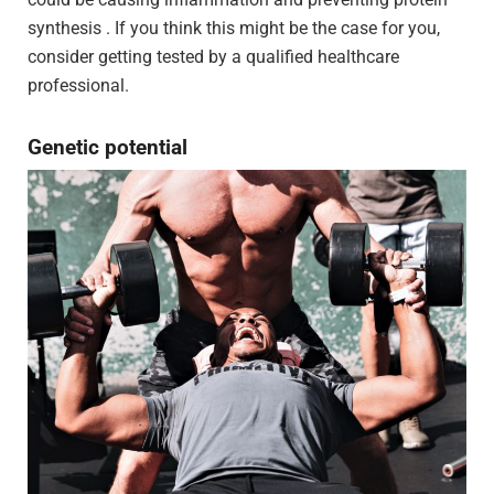
synthesis . If you think this might be the case for you,
consider getting tested by a qualified healthcare
professional.
Genetic potential