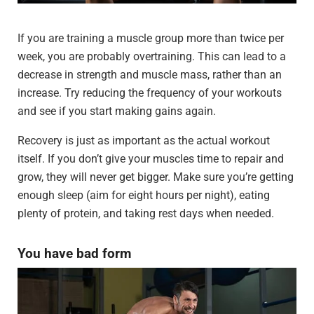
If you are training a muscle group more than twice per
week, you are probably overtraining. This can lead to a
decrease in strength and muscle mass, rather than an
increase. Try reducing the frequency of your workouts
and see if you start making gains again.
Recovery is just as important as the actual workout
itself. If you don’t give your muscles time to repair and
grow, they will never get bigger. Make sure you’re getting
enough sleep (aim for eight hours per night), eating
plenty of protein, and taking rest days when needed.
You have bad form