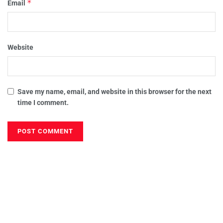
*
Email
Website
Save my name, email, and website in this browser for the next
time I comment.