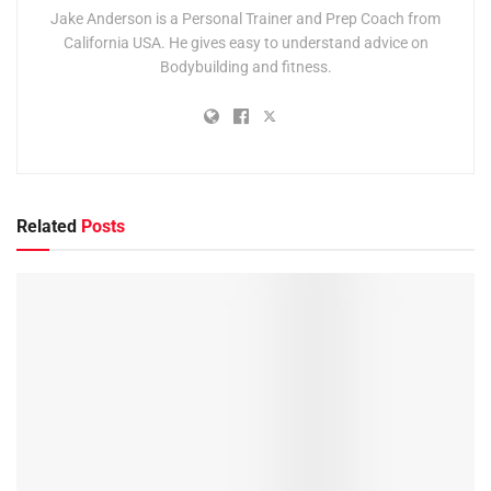
Jake Anderson is a Personal Trainer and Prep Coach from
California USA. He gives easy to understand advice on
Bodybuilding and fitness.
Related
Posts