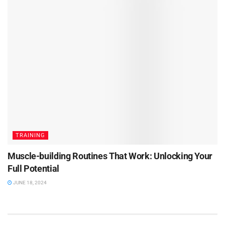
TRAINING
Muscle-building Routines That Work: Unlocking Your
Full Potential
JUNE 18, 2024