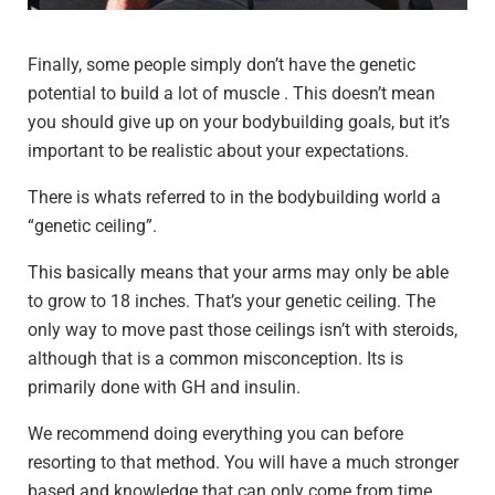
Finally, some people simply don’t have the genetic
potential to build a lot of muscle . This doesn’t mean
you should give up on your bodybuilding goals, but it’s
important to be realistic about your expectations.
There is whats referred to in the bodybuilding world a
“genetic ceiling”.
This basically means that your arms may only be able
to grow to 18 inches. That’s your genetic ceiling. The
only way to move past those ceilings isn’t with steroids,
although that is a common misconception. Its is
primarily done with GH and insulin.
We recommend doing everything you can before
resorting to that method. You will have a much stronger
based and knowledge that can only come from time