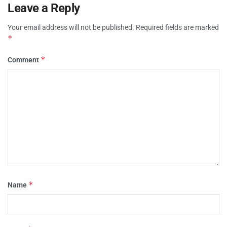
Leave a Reply
Your email address will not be published.
Required fields are marked
*
*
Comment
*
Name