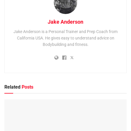
Jake Anderson
Jake Anderson is a Personal Trainer and Prep Coach from
California USA. He gives easy to understand advice on
Bodybuilding and fitness.
Related
Posts