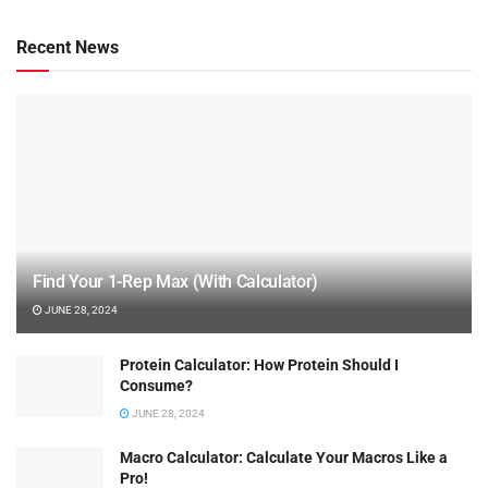
Recent News
Find Your 1-Rep Max (With Calculator)
JUNE 28, 2024
Protein Calculator: How Protein Should I
Consume?
JUNE 28, 2024
Macro Calculator: Calculate Your Macros Like a
Pro!