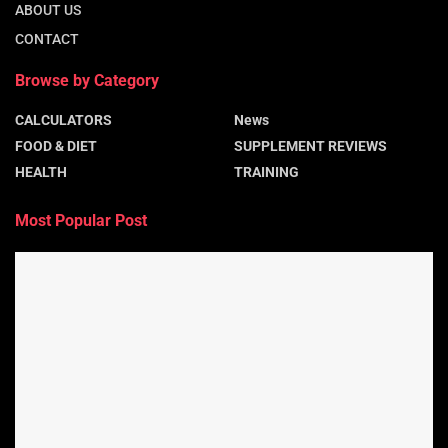
ABOUT US
CONTACT
Browse by Category
CALCULATORS
News
FOOD & DIET
SUPPLEMENT REVIEWS
HEALTH
TRAINING
Most Popular Post