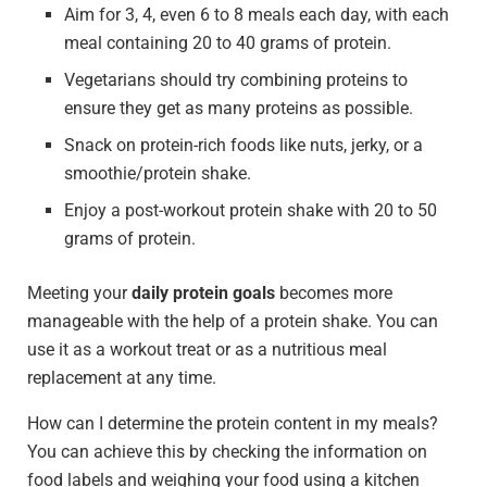
Aim for 3, 4, even 6 to 8 meals each day, with each
meal containing 20 to 40 grams of protein.
Vegetarians should try combining proteins to
ensure they get as many proteins as possible.
Snack on protein-rich foods like nuts, jerky, or a
smoothie/protein shake.
Enjoy a post-workout protein shake with 20 to 50
grams of protein.
Meeting your
daily protein goals
becomes more
manageable with the help of a protein shake. You can
use it as a workout treat or as a nutritious meal
replacement at any time.
How can I determine the protein content in my meals?
You can achieve this by checking the information on
food labels and weighing your food using a kitchen