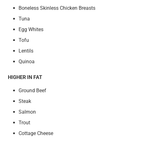
Boneless Skinless Chicken Breasts
Tuna
Egg Whites
Tofu
Lentils
Quinoa
HIGHER IN FAT
Ground Beef
Steak
Salmon
Trout
Cottage Cheese