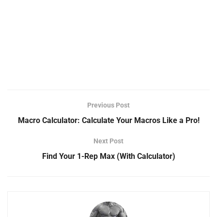
Previous Post
Macro Calculator: Calculate Your Macros Like a Pro!
Next Post
Find Your 1-Rep Max (With Calculator)