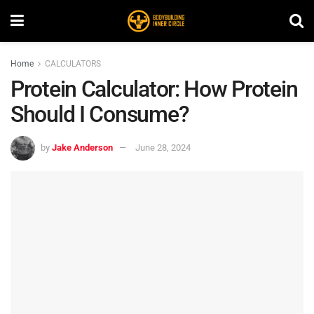
Home
CALCULATORS
Protein Calculator: How Protein
Should I Consume?
by
Jake Anderson
June 28, 2024