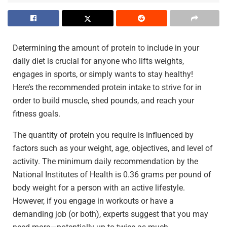
Determining the amount of protein to include in your
daily diet is crucial for anyone who lifts weights,
engages in sports, or simply wants to stay healthy!
Here’s the recommended protein intake to strive for in
order to build muscle, shed pounds, and reach your
fitness goals.
The quantity of protein you require is influenced by
factors such as your weight, age, objectives, and level of
activity. The minimum daily recommendation by the
National Institutes of Health is 0.36 grams per pound of
body weight for a person with an active lifestyle.
However, if you engage in workouts or have a
demanding job (or both), experts suggest that you may