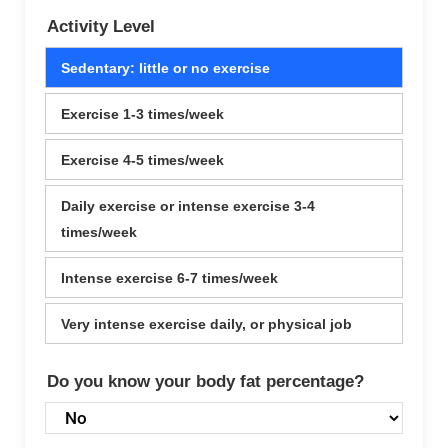
Activity Level
Sedentary: little or no exercise
Exercise 1-3 times/week
Exercise 4-5 times/week
Daily exercise or intense exercise 3-4
times/week
Intense exercise 6-7 times/week
Very intense exercise daily, or physical job
Do you know your body fat percentage?