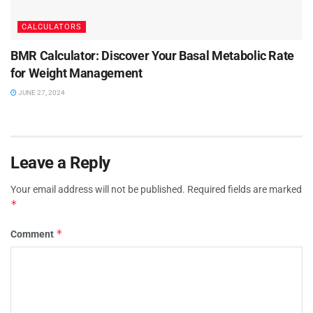
CALCULATORS
BMR Calculator: Discover Your Basal Metabolic Rate
for Weight Management
JUNE 27, 2024
Leave a Reply
Your email address will not be published.
Required fields are marked
*
*
Comment