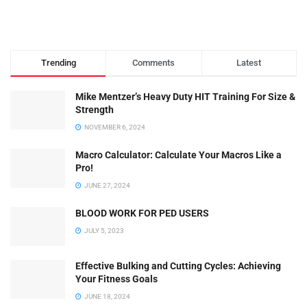
Trending
Comments
Latest
Mike Mentzer’s Heavy Duty HIT Training For Size &
Strength
NOVEMBER 6, 2024
Macro Calculator: Calculate Your Macros Like a
Pro!
JUNE 27, 2024
BLOOD WORK FOR PED USERS
JULY 5, 2023
Effective Bulking and Cutting Cycles: Achieving
Your Fitness Goals
JUNE 18, 2024