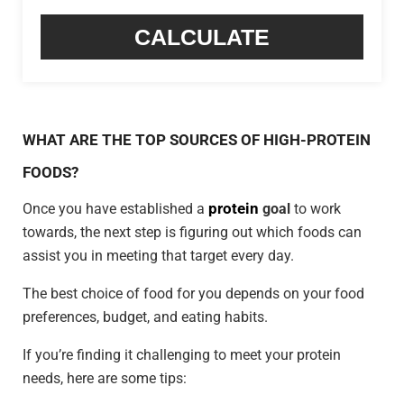
CALCULATE
WHAT ARE THE TOP SOURCES OF HIGH-PROTEIN
FOODS?
protein
Once you have established a
goal
to work
towards, the next step is figuring out which foods can
assist you in meeting that target every day.
The best choice of food for you depends on your food
preferences, budget, and eating habits.
If you’re finding it challenging to meet your protein
needs, here are some tips: