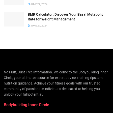
JUNE 27, 2024
BMR Calculator: Discover Your Basal Metabolic
Rate for Weight Management
JUNE 27, 2024
No Fluff, Just Free Information. Welcome to the Bodybuilding Inner
Circle, your ultimate resource for expert advice, training tips, and
nutrition guidance. Achieve your fitness goals with our trusted
community of passionate individuals dedicated to helping you
unlock your full potential.
Bodybuilding Inner Circle