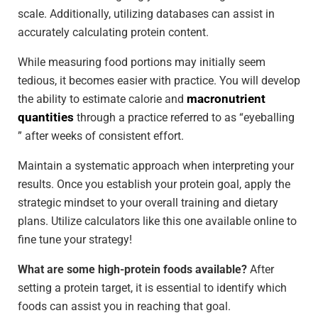
scale. Additionally, utilizing databases can assist in
accurately calculating protein content.
While measuring food portions may initially seem
tedious, it becomes easier with practice. You will develop
macronutrient
the ability to estimate calorie and
quantities
through a practice referred to as “eyeballing
” after weeks of consistent effort.
Maintain a systematic approach when interpreting your
results. Once you establish your protein goal, apply the
strategic mindset to your overall training and dietary
plans. Utilize calculators like this one available online to
fine tune your strategy!
What are some high-protein foods available?
After
setting a protein target, it is essential to identify which
foods can assist you in reaching that goal.