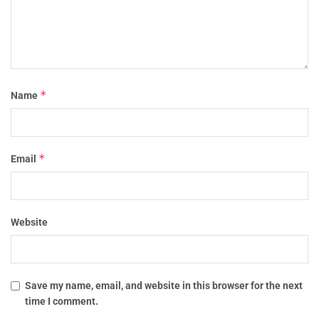
*
Name
*
Email
Website
Save my name, email, and website in this browser for the next
time I comment.