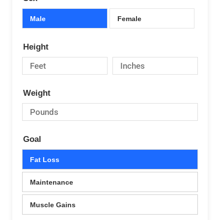
Male
Female
Height
Weight
Goal
Fat Loss
Maintenance
Muscle Gains