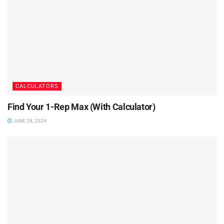
CALCULATORS
Find Your 1-Rep Max (With Calculator)
JUNE 28, 2024