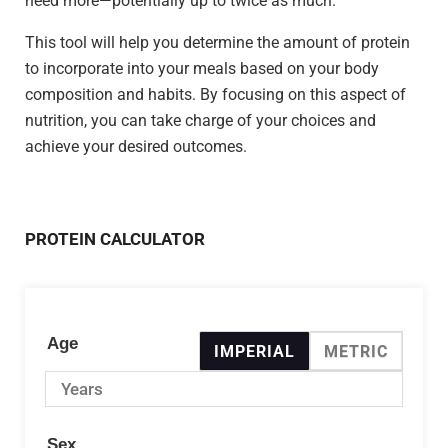
need more—potentially up to twice as much.
This tool will help you determine the amount of protein
to incorporate into your meals based on your body
composition and habits. By focusing on this aspect of
nutrition, you can take charge of your choices and
achieve your desired outcomes.
PROTEIN CALCULATOR
Age
IMPERIAL
METRIC
Sex