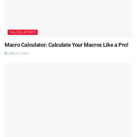
CALCULATORS
Macro Calculator: Calculate Your Macros Like a Pro!
JUNE 27, 2024