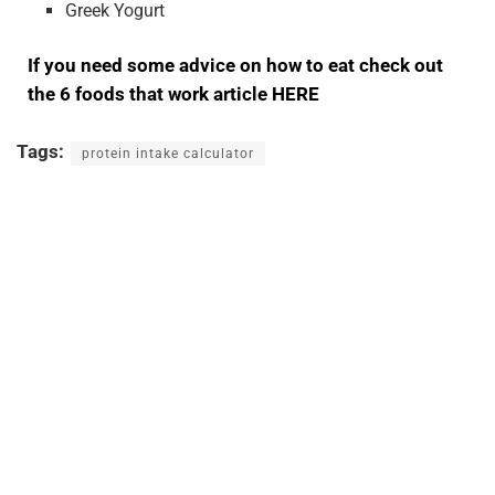
Greek Yogurt
If you need some advice on how to eat check out
the 6 foods that work article HERE
Tags:
protein intake calculator