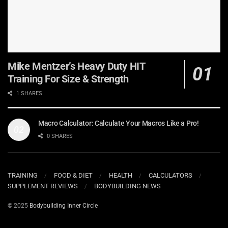
Mike Mentzer’s Heavy Duty HIT
Training For Size & Strength
1 SHARES
Macro Calculator: Calculate Your Macros Like a Pro!
0 SHARES
TRAINING
FOOD & DIET
HEALTH
CALCULATORS
SUPPLEMENT REVIEWS
BODYBUILDING NEWS
© 2025
Bodybuilding Inner Circle