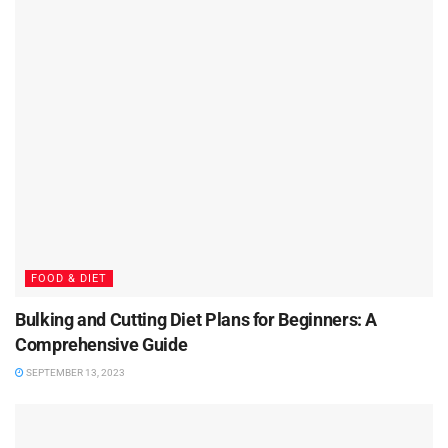
FOOD & DIET
Bulking and Cutting Diet Plans for Beginners: A
Comprehensive Guide
SEPTEMBER 13, 2023