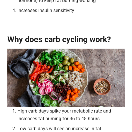
hormone) to keep fat burning working
Increases insulin sensitivity
Why does carb cycling work?
High carb days spike your metabolic rate and
increases fat burning for 36 to 48 hours
Low carb days will see an increase in fat