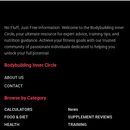
No Fluff, Just Free Information. Welcome to the Bodybuilding Inner
Circle, your ultimate resource for expert advice, training tips, and
nutrition guidance. Achieve your fitness goals with our trusted
community of passionate individuals dedicated to helping you
unlock your full potential.
Bodybuilding Inner Circle
ABOUT US
CONTACT
Browse by Category
CALCULATORS
News
FOOD & DIET
SUPPLEMENT REVIEWS
HEALTH
TRAINING