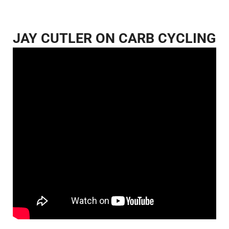
JAY CUTLER ON CARB CYCLING