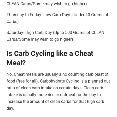
CLEAN Carbs/Some may wish to go higher)
Thursday to Friday -Low Carb Days (Under 40 Grams of
Carbs)
Saturday- High Carb Day (Up to 500 Grams of CLEAN
Carbs/Some may wish to go higher)
Is Carb Cycling like a Cheat
Meal?
No. Cheat meals are usually a no counting carb blast of
food (free for all). Carbohydrate Cycling is a planned out
ratio of clean carb intake on certain days. Clean carb
intake is usually more rice or oatmeal for the day to
increase the amount of clean carbs for that high carb
day.