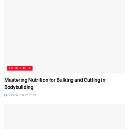
FOOD & DIET
Mastering Nutrition for Bulking and Cutting in
Bodybuilding
SEPTEMBER 12, 2023