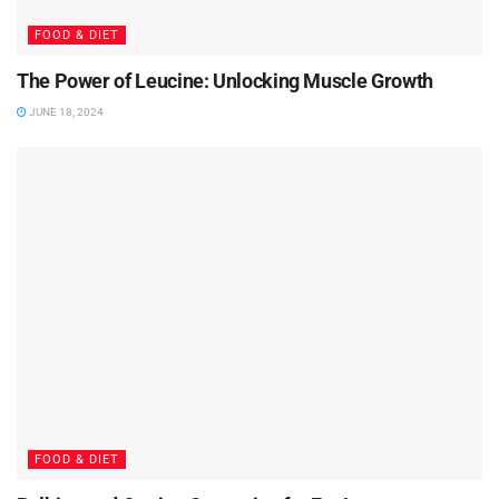
FOOD & DIET
The Power of Leucine: Unlocking Muscle Growth
JUNE 18, 2024
FOOD & DIET