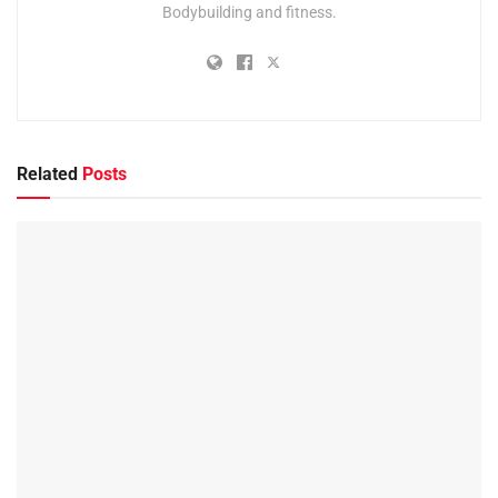
Bodybuilding and fitness.
Related
Posts