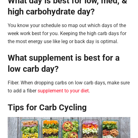
What day is best for low, med, &
high carbohydrate day?
You know your schedule so map out which days of the
week work best for you. Keeping the high carb days for
the most energy use like leg or back day is optimal.
What supplement is best for a
low carb day?
Fiber. When dropping carbs on low carb days, make sure
to add a fiber
supplement to your diet
.
Tips for Carb Cycling