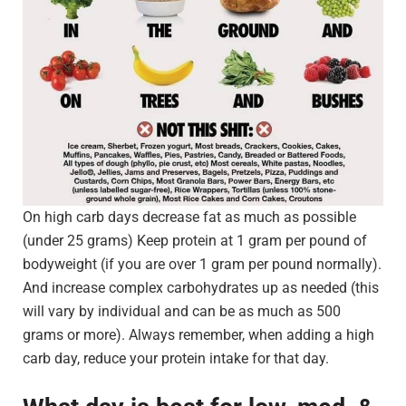
On high carb days decrease fat as much as possible
(under 25 grams) Keep protein at 1 gram per pound of
bodyweight (if you are over 1 gram per pound normally).
And increase complex carbohydrates up as needed (this
will vary by individual and can be as much as 500
grams or more). Always remember, when adding a high
carb day, reduce your protein intake for that day.