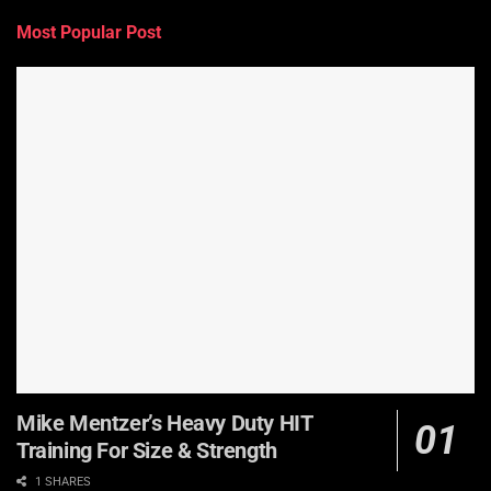
Most Popular Post
Mike Mentzer’s Heavy Duty HIT
Training For Size & Strength
1 SHARES