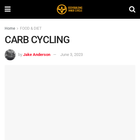
Home
FOOD & DIET
CARB CYCLING
by
Jake Anderson
June 3, 2023