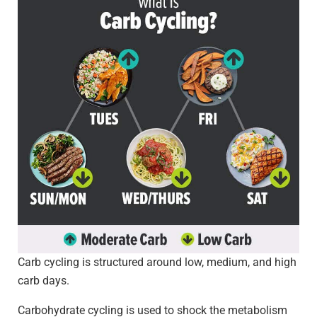
Carb cycling is structured around low, medium, and high
carb days.
Carbohydrate cycling is used to shock the metabolism