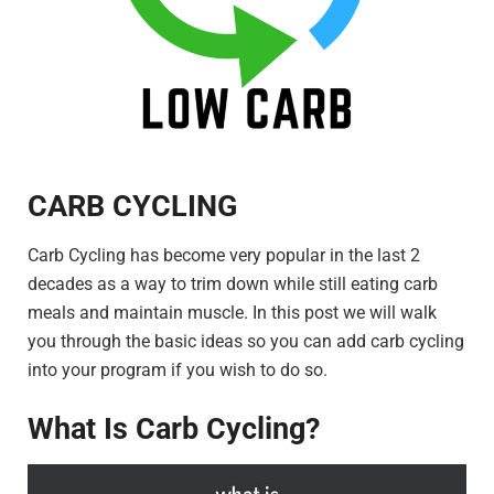
CARB CYCLING
Carb Cycling has become very popular in the last 2
decades as a way to trim down while still eating carb
meals and maintain muscle. In this post we will walk
you through the basic ideas so you can add carb cycling
into your program if you wish to do so.
What Is Carb Cycling?