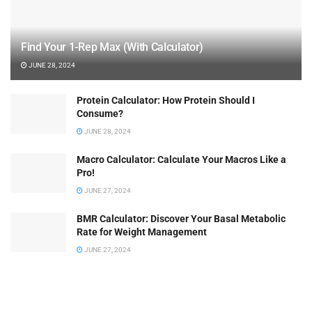
Find Your 1-Rep Max (With Calculator)
JUNE 28, 2024
Protein Calculator: How Protein Should I
Consume?
JUNE 28, 2024
Macro Calculator: Calculate Your Macros Like a
Pro!
JUNE 27, 2024
BMR Calculator: Discover Your Basal Metabolic
Rate for Weight Management
JUNE 27, 2024