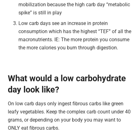
mobilization because the high carb day “metabolic
spike” is still in play
Low carb days see an increase in protein
consumption which has the highest “TEF” of all the
macronutrients. IE: The more protein you consume
the more calories you burn through digestion.
What would a low carbohydrate
day look like?
On low carb days only ingest fibrous carbs like green
leafy vegetables. Keep the complex carb count under 40
grams, or depending on your body you may want to
ONLY eat fibrous carbs.