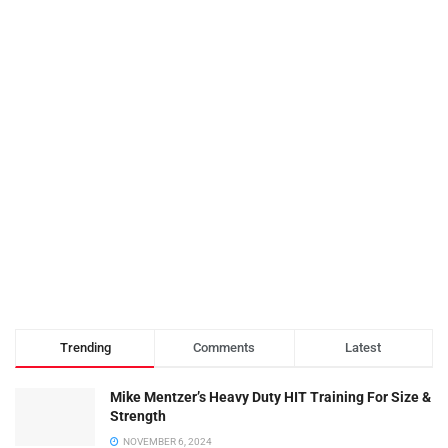
Trending
Comments
Latest
Mike Mentzer’s Heavy Duty HIT Training For Size &
Strength
NOVEMBER 6, 2024