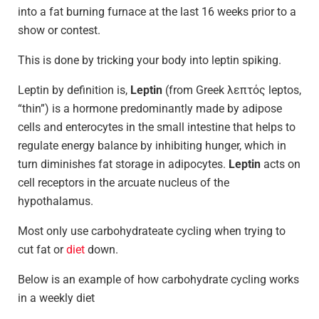
into a fat burning furnace at the last 16 weeks prior to a
show or contest.
This is done by tricking your body into leptin spiking.
Leptin by definition is,
Leptin
(from Greek λεπτός leptos,
“thin”) is a hormone predominantly made by adipose
cells and enterocytes in the small intestine that helps to
regulate energy balance by inhibiting hunger, which in
turn diminishes fat storage in adipocytes.
Leptin
acts on
cell receptors in the arcuate nucleus of the
hypothalamus.
Most only use carbohydrateate cycling when trying to
cut fat or
diet
down.
Below is an example of how carbohydrate cycling works
in a weekly diet