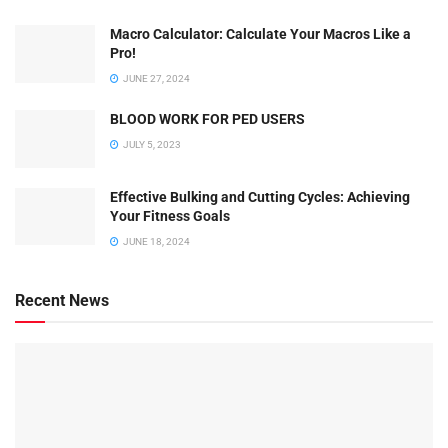
Macro Calculator: Calculate Your Macros Like a
Pro!
JUNE 27, 2024
BLOOD WORK FOR PED USERS
JULY 5, 2023
Effective Bulking and Cutting Cycles: Achieving
Your Fitness Goals
JUNE 18, 2024
Recent News