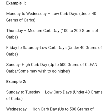
Example 1:
Monday to Wednesday – Low Carb Days (Under 40
Grams of Carbs)
Thursday – Medium Carb Day (100 to 200 Grams of
Carbs)
Friday to Saturday-Low Carb Days (Under 40 Grams of
Carbs)
Sunday- High Carb Day (Up to 500 Grams of CLEAN
Carbs/Some may wish to go higher)
Example 2:
Sunday to Tuesday – Low Carb Days (Under 40 Grams
of Carbs)
Wednesday – High Carb Day (Up to 500 Grams of