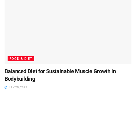
FOOD & DIET
Balanced Diet for Sustainable Muscle Growth in
Bodybuilding
JULY 20, 2023