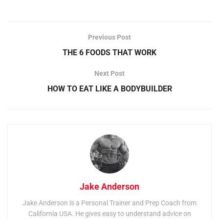
Previous Post
THE 6 FOODS THAT WORK
Next Post
HOW TO EAT LIKE A BODYBUILDER
Jake Anderson
Jake Anderson is a Personal Trainer and Prep Coach from
California USA. He gives easy to understand advice on