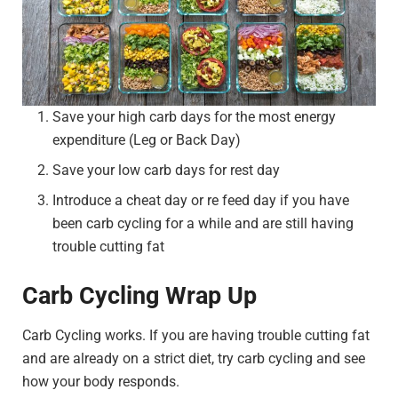
Save your high carb days for the most energy
expenditure (Leg or Back Day)
Save your low carb days for rest day
Introduce a cheat day or re feed day if you have
been carb cycling for a while and are still having
trouble cutting fat
Carb Cycling Wrap Up
Carb Cycling works. If you are having trouble cutting fat
and are already on a strict diet, try carb cycling and see
how your body responds.