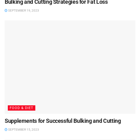
Bulking and Cutting Strategies for Fat Loss
SEPTEMBER 19, 2023
FOOD & DIET
Supplements for Successful Bulking and Cutting
SEPTEMBER 15, 2023