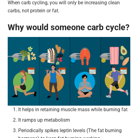
When carb cycling, you will only be increasing clean
carbs, not protein or fat.
Why would someone carb cycle?
It helps in retaining muscle mass while burning fat
It ramps up metabolism
Periodically spikes leptin levels (The fat burning