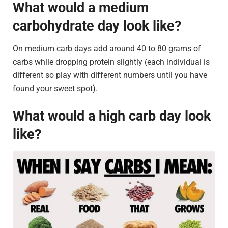
What would a medium
carbohydrate day look like?
On medium carb days add around 40 to 80 grams of
carbs while dropping protein slightly (each individual is
different so play with different numbers until you have
found your sweet spot).
What would a high carb day look
like?