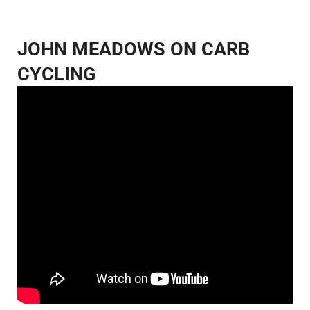
JOHN MEADOWS ON CARB
CYCLING