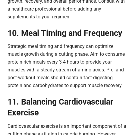
growth, recovery, and overall performance. Consult with
a healthcare professional before adding any
supplements to your regimen.
10. Meal Timing and Frequency
Strategic meal timing and frequency can optimize
muscle growth during a cutting phase. Aim to consume
protein-rich meals every 3-4 hours to provide your
muscles with a steady stream of amino acids. Pre- and
post-workout meals should contain fast-digesting
protein and carbohydrates to support muscle recovery.
11. Balancing Cardiovascular
Exercise
Cardiovascular exercise is an important component of a
cutting phase as it aids in calorie burning. However,