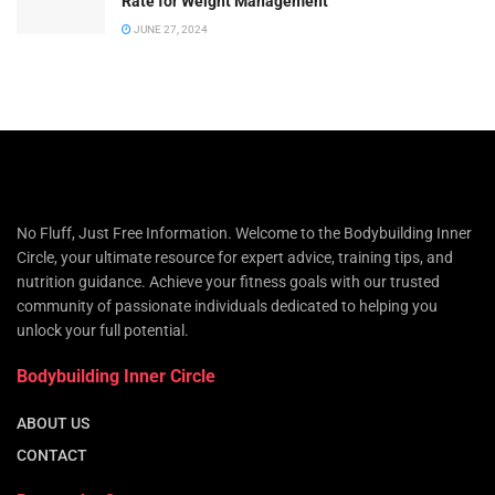
Rate for Weight Management
JUNE 27, 2024
No Fluff, Just Free Information. Welcome to the Bodybuilding Inner
Circle, your ultimate resource for expert advice, training tips, and
nutrition guidance. Achieve your fitness goals with our trusted
community of passionate individuals dedicated to helping you
unlock your full potential.
Bodybuilding Inner Circle
ABOUT US
CONTACT