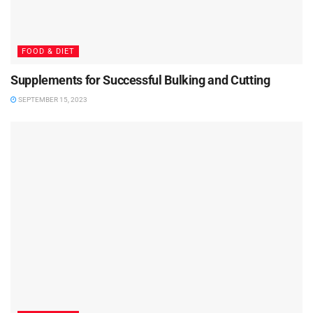
FOOD & DIET
Supplements for Successful Bulking and Cutting
SEPTEMBER 15, 2023