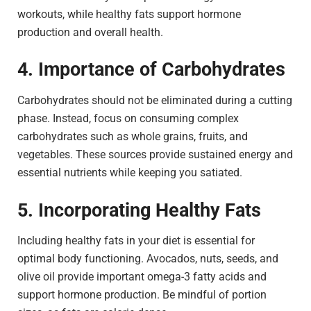
workouts, while healthy fats support hormone
production and overall health.
4. Importance of Carbohydrates
Carbohydrates should not be eliminated during a cutting
phase. Instead, focus on consuming complex
carbohydrates such as whole grains, fruits, and
vegetables. These sources provide sustained energy and
essential nutrients while keeping you satiated.
5. Incorporating Healthy Fats
Including healthy fats in your diet is essential for
optimal body functioning. Avocados, nuts, seeds, and
olive oil provide important omega-3 fatty acids and
support hormone production. Be mindful of portion