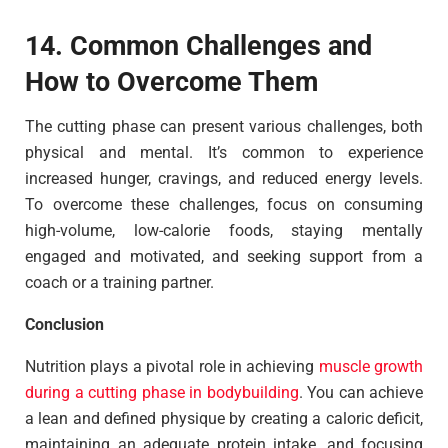
14. Common Challenges and
How to Overcome Them
The cutting phase can present various challenges, both
physical and mental. It’s common to experience
increased hunger, cravings, and reduced energy levels.
To overcome these challenges, focus on consuming
high-volume, low-calorie foods, staying mentally
engaged and motivated, and seeking support from a
coach or a training partner.
Conclusion
Nutrition plays a pivotal role in achieving
muscle growth
during a cutting phase in bodybuilding
. You can achieve
a lean and defined physique by creating a caloric deficit,
maintaining an adequate protein intake, and focusing