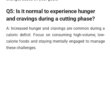
Q5: Is it normal to experience hunger
and cravings during a cutting phase?
A: Increased hunger and cravings are common during a
caloric deficit. Focus on consuming high-volume, low-
calorie foods and staying mentally engaged to manage
these challenges.