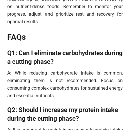
on nutrient-dense foods. Remember to monitor your
progress, adjust, and prioritize rest and recovery for
optimal results.
FAQs
Q1: Can I eliminate carbohydrates during
a cutting phase?
A: While reducing carbohydrate intake is common,
eliminating them is not recommended. Focus on
consuming complex carbohydrates for sustained energy
and essential nutrients.
Q2: Should I increase my protein intake
during the cutting phase?
A: It is important to maintain an adequate protein intake