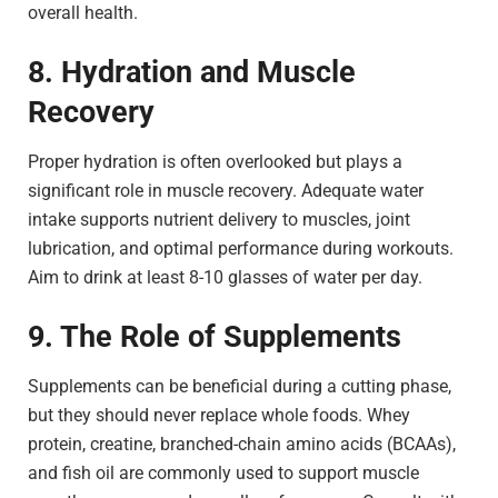
overall health.
8. Hydration and Muscle
Recovery
Proper hydration is often overlooked but plays a
significant role in muscle recovery. Adequate water
intake supports nutrient delivery to muscles, joint
lubrication, and optimal performance during workouts.
Aim to drink at least 8-10 glasses of water per day.
9. The Role of Supplements
Supplements can be beneficial during a cutting phase,
but they should never replace whole foods. Whey
protein, creatine, branched-chain amino acids (BCAAs),
and fish oil are commonly used to support muscle