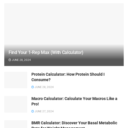
Find Your 1-Rep Max (With Calculator)
JUNE 28, 2024
Protein Calculator: How Protein Should I
Consume?
JUNE 28, 2024
Macro Calculator: Calculate Your Macros Like a
Pro!
JUNE 27, 2024
BMR Calculator: Discover Your Basal Metabolic