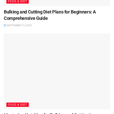
FOOD & DIET
Bulking and Cutting Diet Plans for Beginners: A
Comprehensive Guide
SEPTEMBER 13, 2023
FOOD & DIET