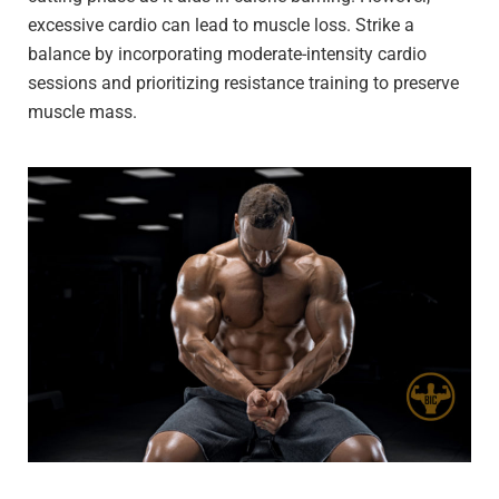
excessive cardio can lead to muscle loss. Strike a
balance by incorporating moderate-intensity cardio
sessions and prioritizing resistance training to preserve
muscle mass.