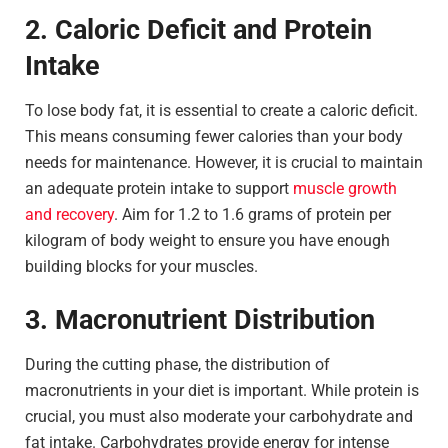
2. Caloric Deficit and Protein
Intake
To lose body fat, it is essential to create a caloric deficit.
This means consuming fewer calories than your body
needs for maintenance. However, it is crucial to maintain
an adequate protein intake to support
muscle growth
and recovery
. Aim for 1.2 to 1.6 grams of protein per
kilogram of body weight to ensure you have enough
building blocks for your muscles.
3. Macronutrient Distribution
During the cutting phase, the distribution of
macronutrients in your diet is important. While protein is
crucial, you must also moderate your carbohydrate and
fat intake. Carbohydrates provide energy for intense