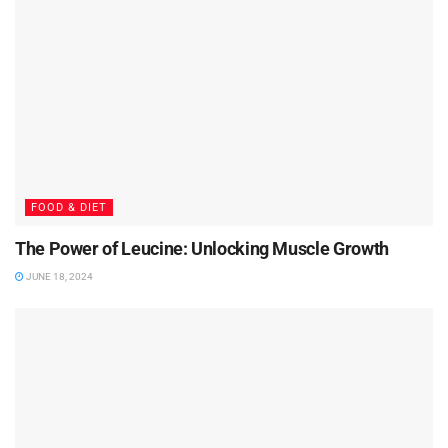
FOOD & DIET
The Power of Leucine: Unlocking Muscle Growth
JUNE 18, 2024