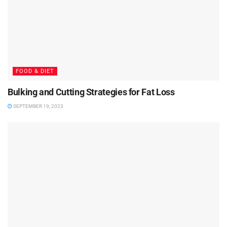
FOOD & DIET
Bulking and Cutting Strategies for Fat Loss
SEPTEMBER 19, 2023