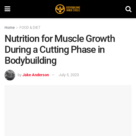
Home
FOOD & DIET
Nutrition for Muscle Growth
During a Cutting Phase in
Bodybuilding
by
Jake Anderson
July 5, 2023