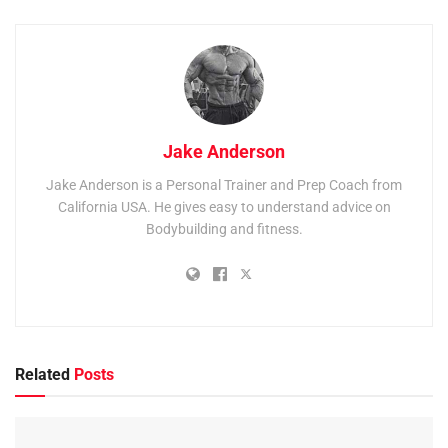
Jake Anderson
Jake Anderson is a Personal Trainer and Prep Coach from
California USA. He gives easy to understand advice on
Bodybuilding and fitness.
Related
Posts