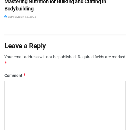
Mastering Nutrition for Bulking and Cutting in
Bodybuilding
SEPTEMBER 12, 2023
Leave a Reply
Your email address will not be published.
Required fields are marked
*
*
Comment