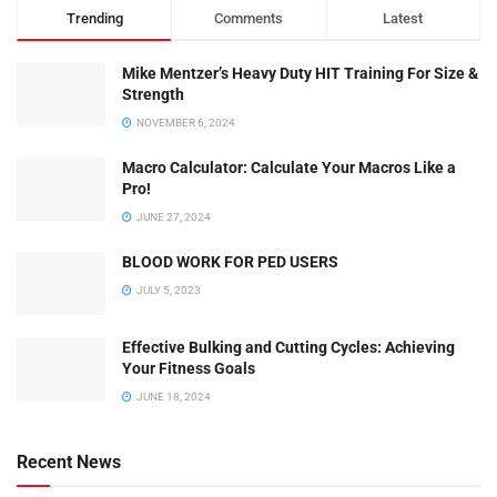
Trending
Comments
Latest
Mike Mentzer’s Heavy Duty HIT Training For Size &
Strength
NOVEMBER 6, 2024
Macro Calculator: Calculate Your Macros Like a
Pro!
JUNE 27, 2024
BLOOD WORK FOR PED USERS
JULY 5, 2023
Effective Bulking and Cutting Cycles: Achieving
Your Fitness Goals
JUNE 18, 2024
Recent News