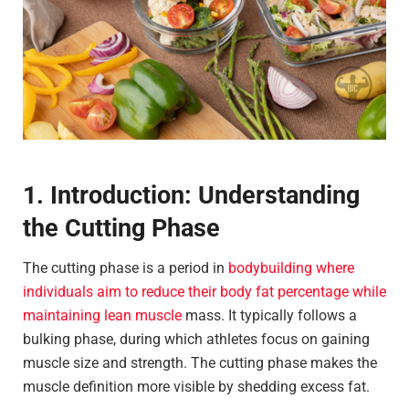
1. Introduction: Understanding
the Cutting Phase
The cutting phase is a period in
bodybuilding where
individuals aim to reduce their body fat percentage while
maintaining lean muscle
mass. It typically follows a
bulking phase, during which athletes focus on gaining
muscle size and strength. The cutting phase makes the
muscle definition more visible by shedding excess fat.