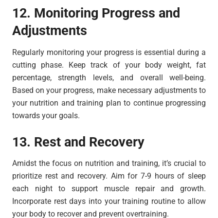
12. Monitoring Progress and
Adjustments
Regularly monitoring your progress is essential during a
cutting phase. Keep track of your body weight, fat
percentage, strength levels, and overall well-being.
Based on your progress, make necessary adjustments to
your nutrition and training plan to continue progressing
towards your goals.
13. Rest and Recovery
Amidst the focus on nutrition and training, it’s crucial to
prioritize rest and recovery. Aim for 7-9 hours of sleep
each night to support muscle repair and growth.
Incorporate rest days into your training routine to allow
your body to recover and prevent overtraining.