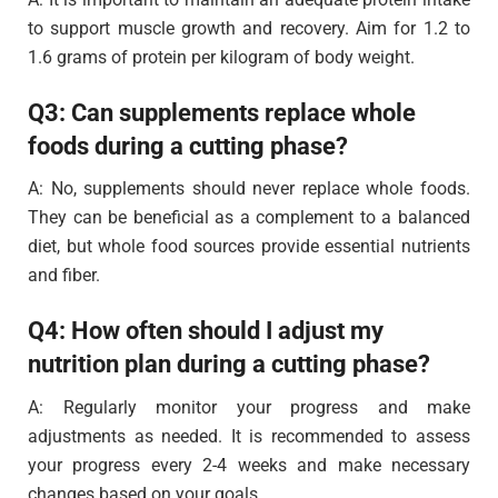
to support muscle growth and recovery. Aim for 1.2 to
1.6 grams of protein per kilogram of body weight.
Q3: Can supplements replace whole
foods during a cutting phase?
A: No, supplements should never replace whole foods.
They can be beneficial as a complement to a balanced
diet, but whole food sources provide essential nutrients
and fiber.
Q4: How often should I adjust my
nutrition plan during a cutting phase?
A: Regularly monitor your progress and make
adjustments as needed. It is recommended to assess
your progress every 2-4 weeks and make necessary
changes based on your goals.