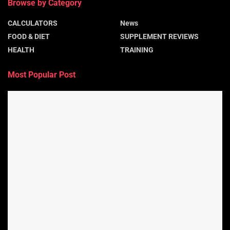
Browse by Category
CALCULATORS
News
FOOD & DIET
SUPPLEMENT REVIEWS
HEALTH
TRAINING
Most Popular Post