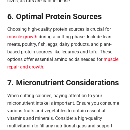
sizes, as fats are calorie-dense.
6. Optimal Protein Sources
Choosing high-quality protein sources is crucial for
muscle growth
during a cutting phase. Include lean
meats, poultry, fish, eggs, dairy products, and plant-
based protein sources like legumes and tofu. These
options offer essential amino acids needed for
muscle
repair and growth
.
7. Micronutrient Considerations
When cutting calories, paying attention to your
micronutrient intake is important. Ensure you consume
various fruits and vegetables to obtain essential
vitamins and minerals. Consider a high-quality
multivitamin to fill any nutritional gaps and support