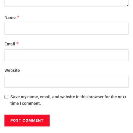
*
Name
*
Email
Website
Save my name, email, and website in this browser for the next
time I comment.