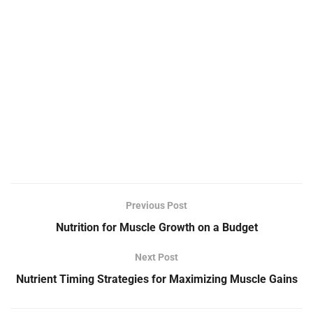
Previous Post
Nutrition for Muscle Growth on a Budget
Next Post
Nutrient Timing Strategies for Maximizing Muscle Gains