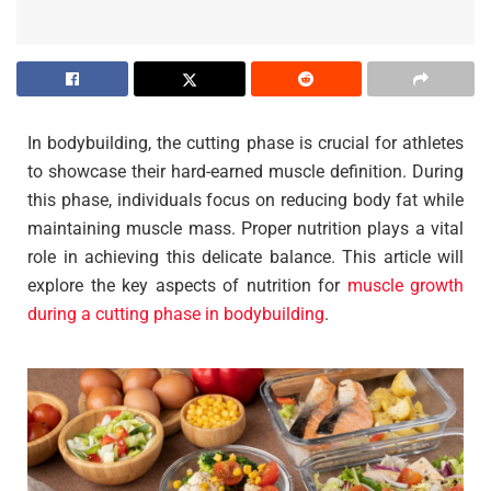
In bodybuilding, the cutting phase is crucial for athletes
to showcase their hard-earned muscle definition. During
this phase, individuals focus on reducing body fat while
maintaining muscle mass. Proper nutrition plays a vital
role in achieving this delicate balance. This article will
explore the key aspects of nutrition for
muscle growth
during a cutting phase in bodybuilding
.