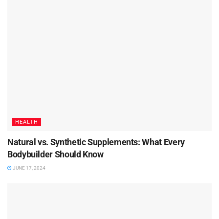
HEALTH
Natural vs. Synthetic Supplements: What Every
Bodybuilder Should Know
JUNE 17, 2024