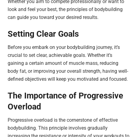
Whether you aim to compete professionally or want to
look and feel your best, the principles of bodybuilding
can guide you toward your desired results.
Setting Clear Goals
Before you embark on your bodybuilding journey, it’s
crucial to set clear, achievable goals. Whether it’s
gaining a certain amount of muscle mass, reducing
body fat, or improving your overall strength, having well-
defined objectives will keep you motivated and focused.
The Importance of Progressive
Overload
Progressive overload is the cornerstone of effective
bodybuilding. This principle involves gradually
increasing the resistance or intensity of your workouts to