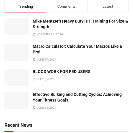
Trending
Comments
Latest
Mike Mentzer’s Heavy Duty HIT Training For Size &
Strength
NOVEMBER 6, 2024
Macro Calculator: Calculate Your Macros Like a
Pro!
JUNE 27, 2024
BLOOD WORK FOR PED USERS
JULY 5, 2023
Effective Bulking and Cutting Cycles: Achieving
Your Fitness Goals
JUNE 18, 2024
Recent News