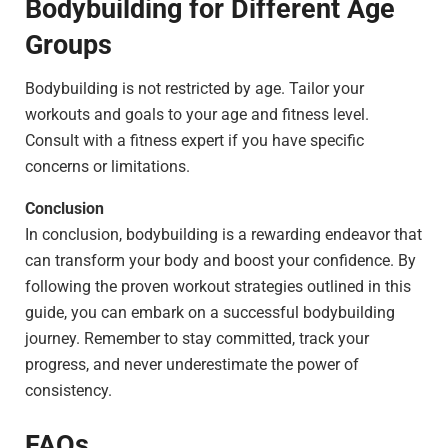
Bodybuilding for Different Age
Groups
Bodybuilding is not restricted by age. Tailor your
workouts and goals to your age and fitness level.
Consult with a fitness expert if you have specific
concerns or limitations.
Conclusion
In conclusion, bodybuilding is a rewarding endeavor that
can transform your body and boost your confidence. By
following the proven workout strategies outlined in this
guide, you can embark on a successful bodybuilding
journey. Remember to stay committed, track your
progress, and never underestimate the power of
consistency.
FAQs