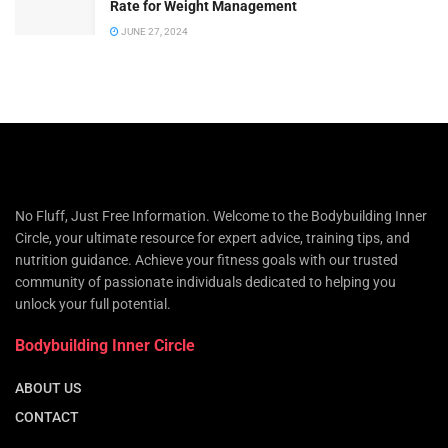
Rate for Weight Management
JUNE 27, 2024
No Fluff, Just Free Information. Welcome to the Bodybuilding Inner
Circle, your ultimate resource for expert advice, training tips, and
nutrition guidance. Achieve your fitness goals with our trusted
community of passionate individuals dedicated to helping you
unlock your full potential.
Bodybuilding Inner Circle
ABOUT US
CONTACT