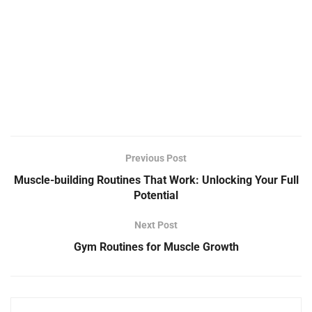
Previous Post
Muscle-building Routines That Work: Unlocking Your Full
Potential
Next Post
Gym Routines for Muscle Growth