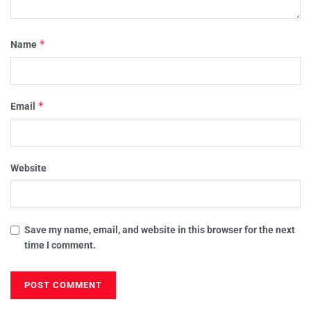
*
Name
*
Email
Website
Save my name, email, and website in this browser for the next
time I comment.