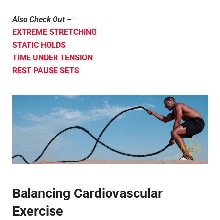
Also Check Out –
EXTREME STRETCHING
STATIC HOLDS
TIME UNDER TENSION
REST PAUSE SETS
Balancing Cardiovascular
Exercise