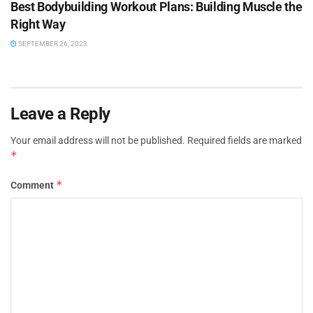
Best Bodybuilding Workout Plans: Building Muscle the
Right Way
SEPTEMBER 26, 2023
Leave a Reply
Your email address will not be published.
Required fields are marked
*
*
Comment