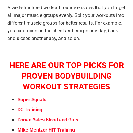
A well-structured workout routine ensures that you target
all major muscle groups evenly. Split your workouts into
different muscle groups for better results. For example,
you can focus on the chest and triceps one day, back
and biceps another day, and so on.
HERE ARE OUR TOP PICKS FOR
PROVEN BODYBUILDING
WORKOUT STRATEGIES
Super Squats
DC Training
Dorian Yates Blood and Guts
Mike Mentzer HIT Training