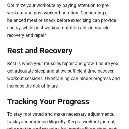
Optimize your workouts by paying attention to pre-
workout and post-workout nutrition. Consuming a
balanced meal or snack before exercising can provide
energy, while post-workout nutrition aids in muscle
recovery and repair.
Rest and Recovery
Rest is when your muscles repair and grow. Ensure you
get adequate sleep and allow sufficient time between
workout sessions. Overtraining can hinder progress and
increase the risk of injury.
Tracking Your Progress
To stay motivated and make necessary adjustments,
track your progress diligently. Keep a workout journal,