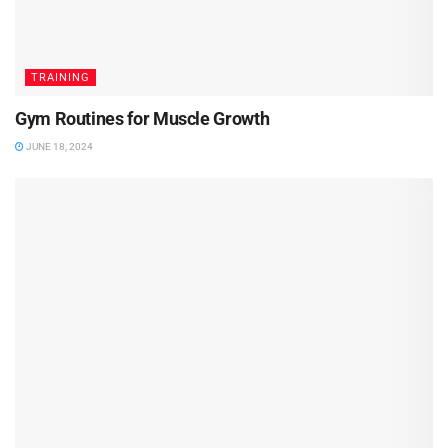
TRAINING
Gym Routines for Muscle Growth
JUNE 18, 2024