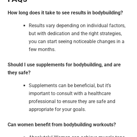
How long does it take to see results in bodybuilding?
Results vary depending on individual factors,
but with dedication and the right strategies,
you can start seeing noticeable changes in a
few months.
Should I use supplements for bodybuilding, and are
they safe?
Supplements can be beneficial, but it’s
important to consult with a healthcare
professional to ensure they are safe and
appropriate for your goals.
Can women benefit from bodybuilding workouts?