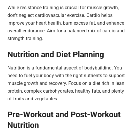
While resistance training is crucial for muscle growth,
don’t neglect cardiovascular exercise. Cardio helps
improve your heart health, burn excess fat, and enhance
overall endurance. Aim for a balanced mix of cardio and
strength training.
Nutrition and Diet Planning
Nutrition is a fundamental aspect of bodybuilding. You
need to fuel your body with the right nutrients to support
muscle growth and recovery. Focus on a diet rich in lean
protein, complex carbohydrates, healthy fats, and plenty
of fruits and vegetables.
Pre-Workout and Post-Workout
Nutrition