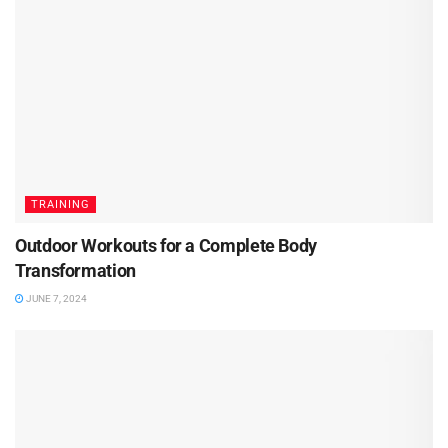
TRAINING
Outdoor Workouts for a Complete Body
Transformation
JUNE 7, 2024