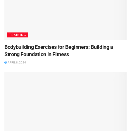
TRAINING
Bodybuilding Exercises for Beginners: Building a
Strong Foundation in Fitness
APRIL 8, 2024