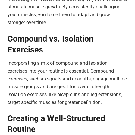
stimulate muscle growth. By consistently challenging
your muscles, you force them to adapt and grow
stronger over time.
Compound vs. Isolation
Exercises
Incorporating a mix of compound and isolation
exercises into your routine is essential. Compound
exercises, such as squats and deadlifts, engage multiple
muscle groups and are great for overall strength.
Isolation exercises, like bicep curls and leg extensions,
target specific muscles for greater definition.
Creating a Well-Structured
Routine