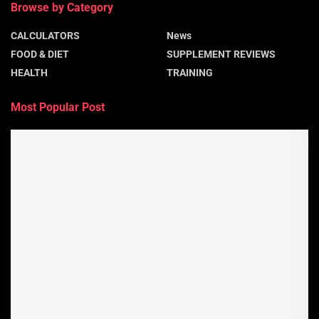
Browse by Category
CALCULATORS
News
FOOD & DIET
SUPPLEMENT REVIEWS
HEALTH
TRAINING
Most Popular Post