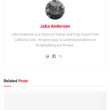
Jake Anderson
Jake Anderson is a Personal Trainer and Prep Coach from
California USA. He gives easy to understand advice on
Bodybuilding and fitness.
Related
Posts