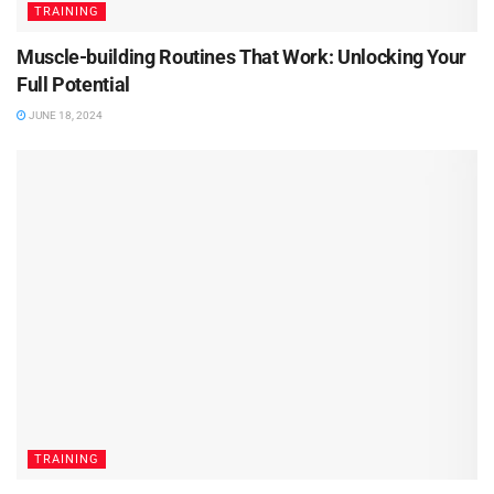
TRAINING
Muscle-building Routines That Work: Unlocking Your
Full Potential
JUNE 18, 2024
TRAINING