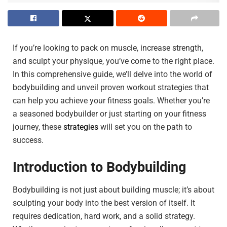
If you’re looking to pack on muscle, increase strength,
and sculpt your physique, you’ve come to the right place.
In this comprehensive guide, we’ll delve into the world of
bodybuilding and unveil proven workout strategies that
can help you achieve your fitness goals. Whether you’re
a seasoned bodybuilder or just starting on your fitness
journey, these
strategies
will set you on the path to
success.
Introduction to Bodybuilding
Bodybuilding is not just about building muscle; it’s about
sculpting your body into the best version of itself. It
requires dedication, hard work, and a solid strategy.