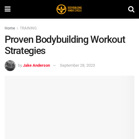
Home
TRAINING
Proven Bodybuilding Workout
Strategies
by
Jake Anderson
September 28, 2023