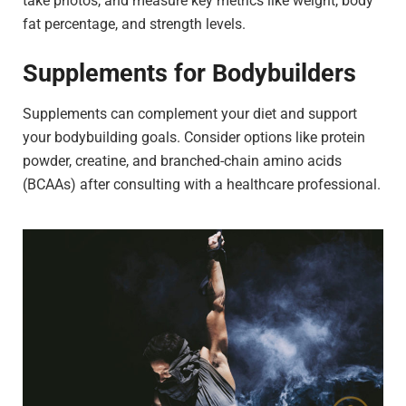
take photos, and measure key metrics like weight, body
fat percentage, and strength levels.
Supplements for Bodybuilders
Supplements can complement your diet and support
your bodybuilding goals. Consider options like protein
powder, creatine, and branched-chain amino acids
(BCAAs) after consulting with a healthcare professional.