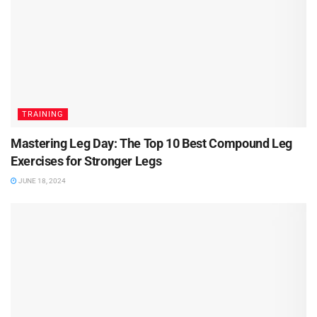
TRAINING
Mastering Leg Day: The Top 10 Best Compound Leg
Exercises for Stronger Legs
JUNE 18, 2024