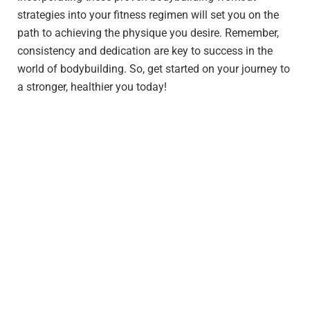
strategies into your fitness regimen will set you on the
path to achieving the physique you desire. Remember,
consistency and dedication are key to success in the
world of bodybuilding. So, get started on your journey to
a stronger, healthier you today!