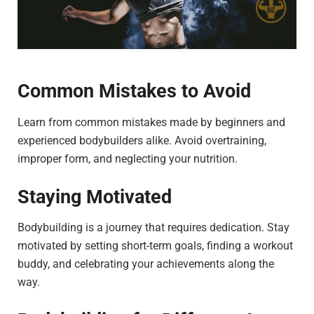
Common Mistakes to Avoid
Learn from common mistakes made by beginners and
experienced bodybuilders alike. Avoid overtraining,
improper form, and neglecting your nutrition.
Staying Motivated
Bodybuilding is a journey that requires dedication. Stay
motivated by setting short-term goals, finding a workout
buddy, and celebrating your achievements along the
way.