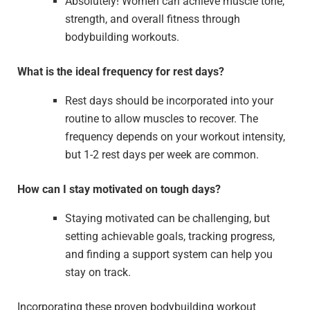
Absolutely! Women can achieve muscle tone,
strength, and overall fitness through
bodybuilding workouts.
What is the ideal frequency for rest days?
Rest days should be incorporated into your
routine to allow muscles to recover. The
frequency depends on your workout intensity,
but 1-2 rest days per week are common.
How can I stay motivated on tough days?
Staying motivated can be challenging, but
setting achievable goals, tracking progress,
and finding a support system can help you
stay on track.
Incorporating these proven bodybuilding workout