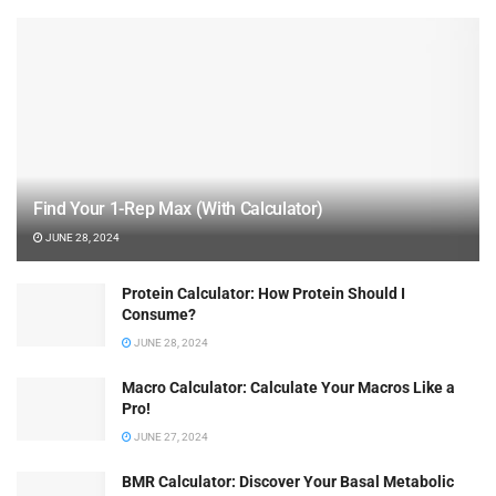
Find Your 1-Rep Max (With Calculator)
JUNE 28, 2024
Protein Calculator: How Protein Should I
Consume?
JUNE 28, 2024
Macro Calculator: Calculate Your Macros Like a
Pro!
JUNE 27, 2024
BMR Calculator: Discover Your Basal Metabolic