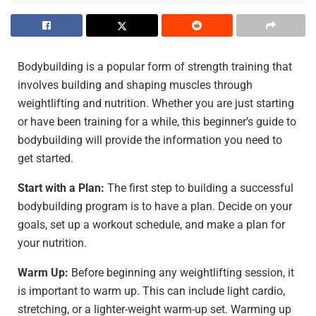
Bodybuilding is a popular form of strength training that
involves building and shaping muscles through
weightlifting and nutrition. Whether you are just starting
or have been training for a while, this beginner’s guide to
bodybuilding will provide the information you need to
get started.
Start with a Plan:
The first step to building a successful
bodybuilding program is to have a plan. Decide on your
goals, set up a workout schedule, and make a plan for
your nutrition.
Warm Up:
Before beginning any weightlifting session, it
is important to warm up. This can include light cardio,
stretching, or a lighter-weight warm-up set. Warming up