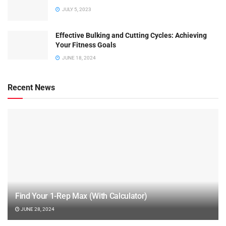
JULY 5, 2023
Effective Bulking and Cutting Cycles: Achieving
Your Fitness Goals
JUNE 18, 2024
Recent News
Find Your 1-Rep Max (With Calculator)
JUNE 28, 2024