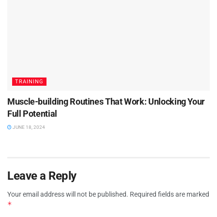
TRAINING
Muscle-building Routines That Work: Unlocking Your
Full Potential
JUNE 18, 2024
Leave a Reply
Your email address will not be published.
Required fields are marked
*