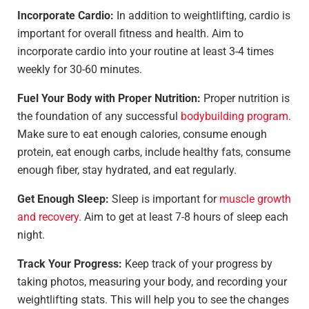
Incorporate Cardio:
In addition to weightlifting, cardio is
important for overall fitness and health. Aim to
incorporate cardio into your routine at least 3-4 times
weekly for 30-60 minutes.
Fuel Your Body with Proper Nutrition:
Proper nutrition is
the foundation of any successful
bodybuilding program
.
Make sure to eat enough calories, consume enough
protein, eat enough carbs, include healthy fats, consume
enough fiber, stay hydrated, and eat regularly.
Get Enough Sleep:
Sleep is important for
muscle growth
and recovery
. Aim to get at least 7-8 hours of sleep each
night.
Track Your Progress:
Keep track of your progress by
taking photos, measuring your body, and recording your
weightlifting stats. This will help you to see the changes