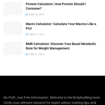
Protein Calculator: How Protein Should I
Consume?
JUNE 28, 2024
Macro Calculator: Calculate Your Macros Like a
Pro!
JUNE 27, 2024
BMR Calculator: Discover Your Basal Metabolic
Rate for Weight Management
JUNE 27, 2024
No Fluff, Just Free Information. Welcome to the Bodybuilding Inner
Circle, your ultimate resource for expert advice, training tips, and