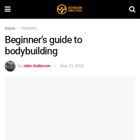
Home
TRAINING
Beginner’s guide to
bodybuilding
by
Jake Anderson
May 22, 2023