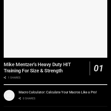
Mike Mentzer’s Heavy Duty HIT
Training For Size & Strength
1 SHARES
Macro Calculator: Calculate Your Macros Like a Pro!
0 SHARES