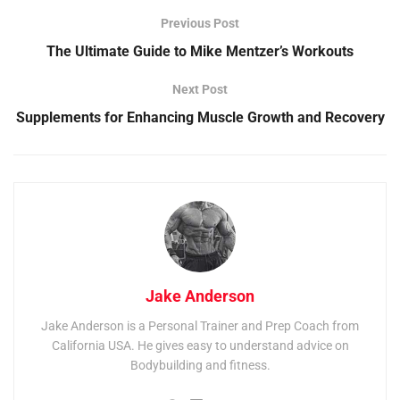
Previous Post
The Ultimate Guide to Mike Mentzer’s Workouts
Next Post
Supplements for Enhancing Muscle Growth and Recovery
Jake Anderson
Jake Anderson is a Personal Trainer and Prep Coach from
California USA. He gives easy to understand advice on
Bodybuilding and fitness.