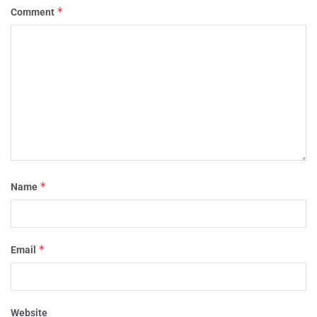
*
Comment
*
Name
*
Email
Website