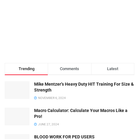
Trending
Comments
Latest
Mike Mentzer’s Heavy Duty HIT Training For Size &
Strength
NOVEMBER 6, 2024
Macro Calculator: Calculate Your Macros Like a
Pro!
JUNE 27, 2024
BLOOD WORK FOR PED USERS