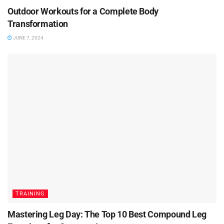
Outdoor Workouts for a Complete Body
Transformation
JUNE 7, 2024
TRAINING
Mastering Leg Day: The Top 10 Best Compound Leg