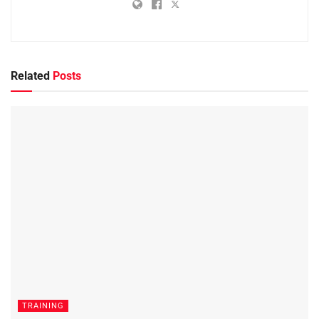
Related
Posts
TRAINING