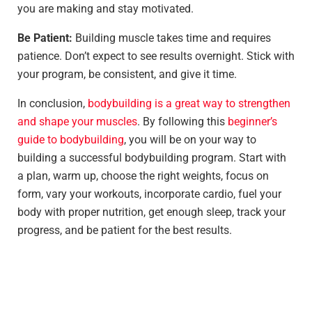
you are making and stay motivated.
Be Patient:
Building muscle takes time and requires
patience. Don’t expect to see results overnight. Stick with
your program, be consistent, and give it time.
In conclusion,
bodybuilding is a great way to strengthen
and shape your muscles
. By following this
beginner’s
guide to bodybuilding
, you will be on your way to
building a successful bodybuilding program. Start with
a plan, warm up, choose the right weights, focus on
form, vary your workouts, incorporate cardio, fuel your
body with proper nutrition, get enough sleep, track your
progress, and be patient for the best results.