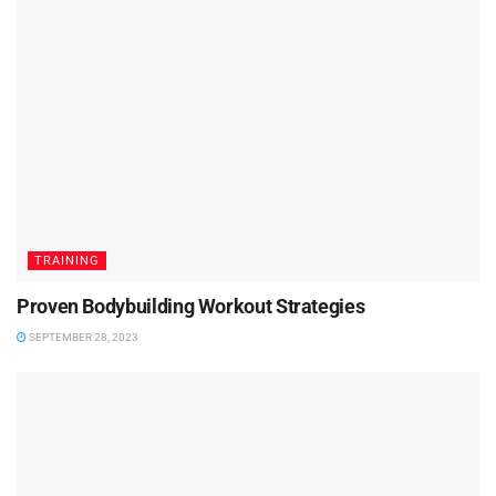
TRAINING
Proven Bodybuilding Workout Strategies
SEPTEMBER 28, 2023