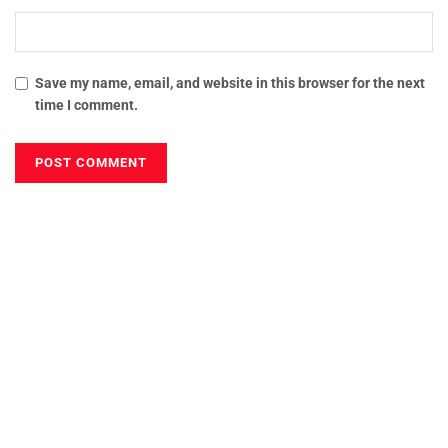
Save my name, email, and website in this browser for the next
time I comment.