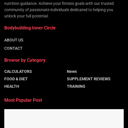
nutrition guidance. Achieve your fitness goals with our trusted
community of passionate individuals dedicated to helping you
unlock your full potential.
Bodybuilding Inner Circle
ABOUT US
CONTACT
Browse by Category
CALCULATORS
News
FOOD & DIET
SUPPLEMENT REVIEWS
HEALTH
TRAINING
Most Popular Post