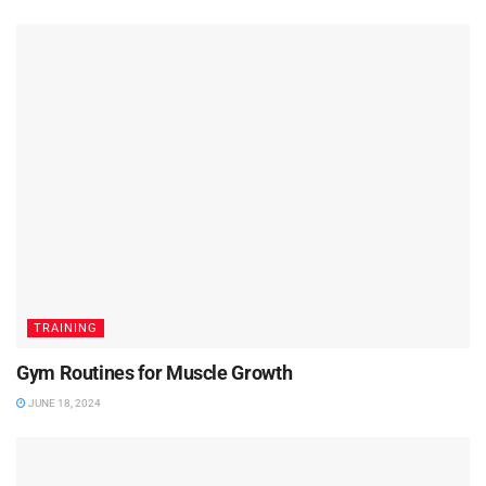
TRAINING
Gym Routines for Muscle Growth
JUNE 18, 2024