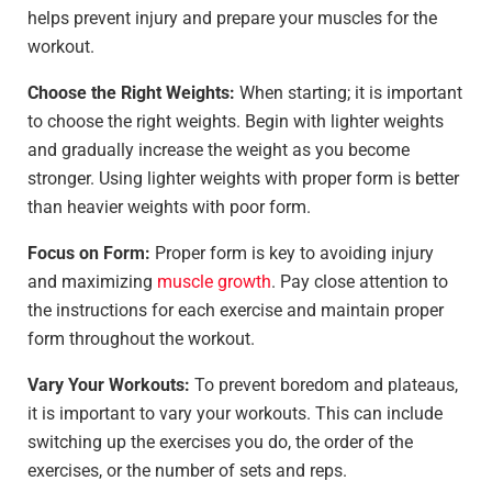
helps prevent injury and prepare your muscles for the
workout.
Choose the Right Weights:
When starting; it is important
to choose the right weights. Begin with lighter weights
and gradually increase the weight as you become
stronger. Using lighter weights with proper form is better
than heavier weights with poor form.
Focus on Form:
Proper form is key to avoiding injury
and maximizing
muscle growth
. Pay close attention to
the instructions for each exercise and maintain proper
form throughout the workout.
Vary Your Workouts:
To prevent boredom and plateaus,
it is important to vary your workouts. This can include
switching up the exercises you do, the order of the
exercises, or the number of sets and reps.