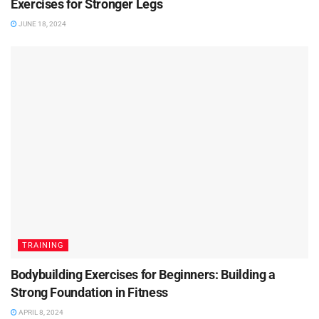
Exercises for Stronger Legs
JUNE 18, 2024
TRAINING
Bodybuilding Exercises for Beginners: Building a
Strong Foundation in Fitness
APRIL 8, 2024